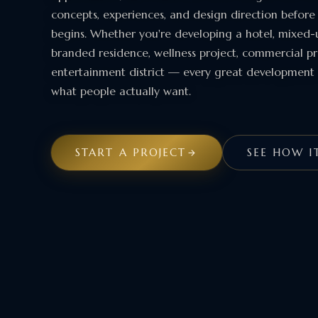
concepts, experiences, and design direction before
begins. Whether you're developing a hotel, mixed-u
branded residence, wellness project, commercial pr
entertainment district — every great development 
what people actually want.
START A PROJECT
SEE HOW I