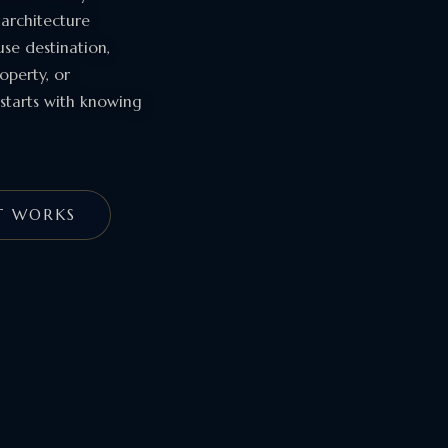
 architecture
se destination,
operty, or
starts with knowing
T WORKS