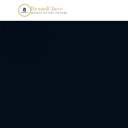
AI Real Estate Concept Development by BrandClave transform
BrandClave
HOTELS OF THE FUTURE