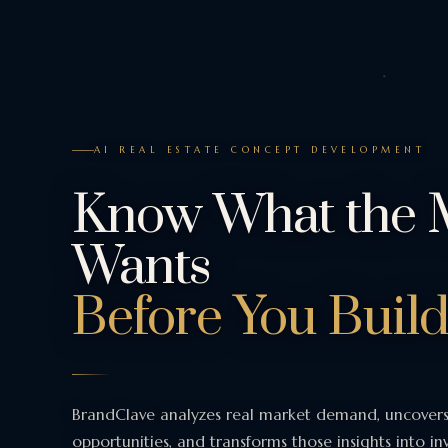
AI REAL ESTATE CONCEPT DEVELOPMENT
Know What the 
Wants
Before You Build
BrandClave analyzes real market demand, uncover
opportunities, and transforms those insights into i