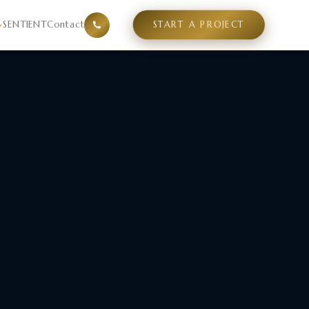
and design direction before architecture begins. Serving h
SENTIENT
Contact
START A PROJECT
▾