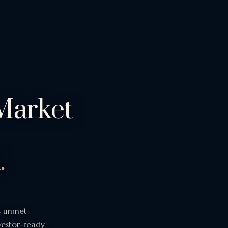
Market
.
s unmet
nvestor-ready