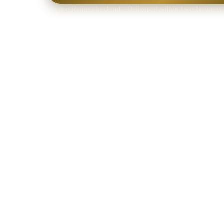
Secure Stripe checkout · Delivered within two business 