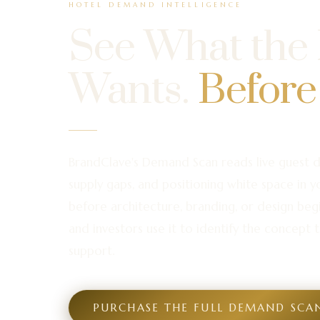
HOTEL DEMAND INTELLIGENCE
See What the
Wants.
Before
BrandClave's Demand Scan reads live guest 
supply gaps, and positioning white space in 
before architecture, branding, or design beg
and investors use it to identify the concept t
support.
PURCHASE THE FULL DEMAND SCA