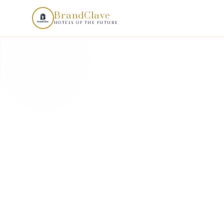
BrandClave Demand Scan is a structured hotel demand intell
BrandClave
HOTELS OF THE FUTURE