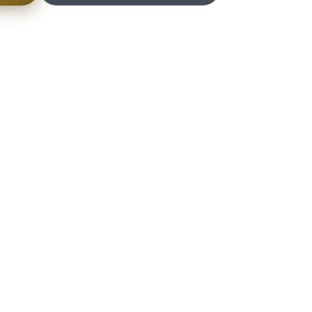
days after intake