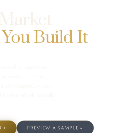
 Market
 You Build It
demand, competitive
your market — delivered
in. Developers, owners,
heir market will actually
N
PREVIEW A SAMPLE