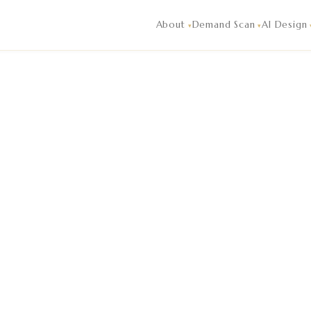
igence and market analysis reading of live guest demand, co
About
Demand Scan
AI Design
▾
▾