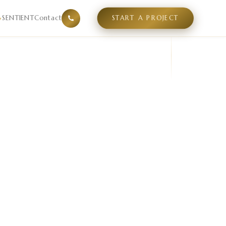
mpetitive supply gaps, and positioning white space in a sp
SENTIENT
Contact
START A PROJECT
▾