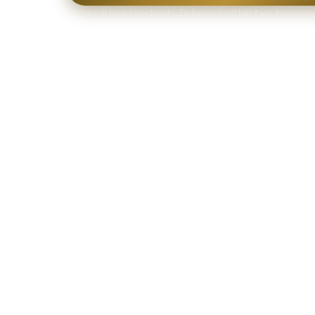
Secure Stripe checkout · Delivered within two business 