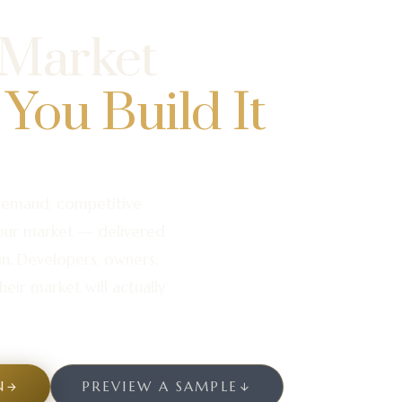
 Market
 You Build It
demand, competitive
your market — delivered
in. Developers, owners,
heir market will actually
N
PREVIEW A SAMPLE