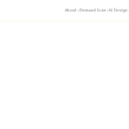
igence and market analysis reading of live guest demand, co
About
Demand Scan
AI Design
▾
▾