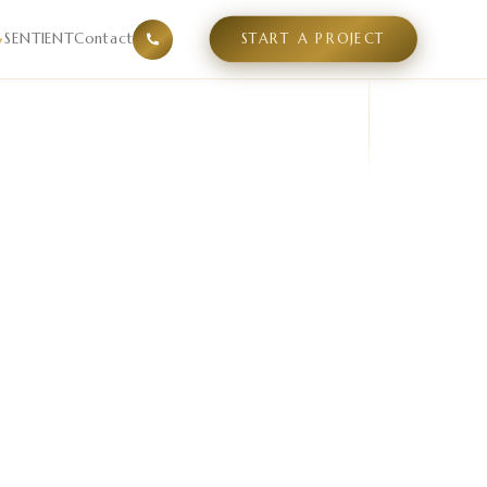
mpetitive supply gaps, and positioning white space in a sp
SENTIENT
Contact
START A PROJECT
▾