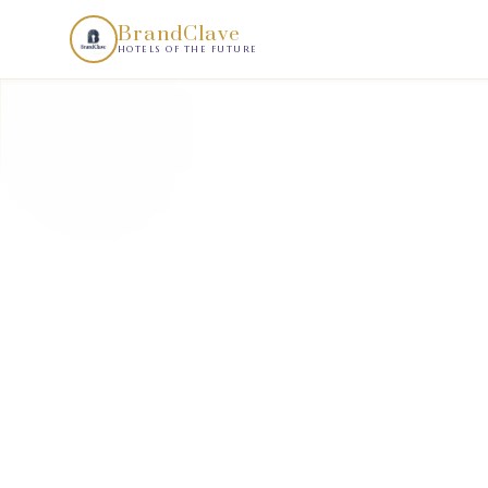
BrandClave Demand Scan is a structured hotel demand intell
BrandClave
HOTELS OF THE FUTURE