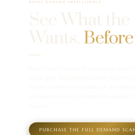
HOTEL DEMAND INTELLIGENCE
See What the
Wants.
Before
BrandClave's Demand Scan reads live guest 
supply gaps, and positioning white space in 
before architecture, branding, or design beg
and investors use it to identify the concept t
support.
PURCHASE THE FULL DEMAND SCA