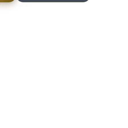
days after intake