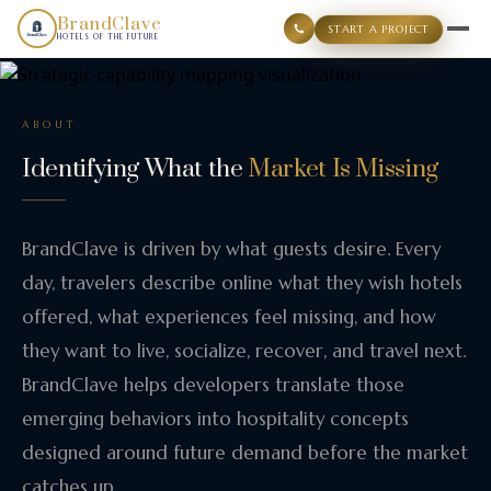
BrandClave
START A PROJECT
HOTELS OF THE FUTURE
ABOUT
Identifying What the
Market Is Missing
BrandClave is driven by what guests desire. Every
day, travelers describe online what they wish hotels
offered, what experiences feel missing, and how
they want to live, socialize, recover, and travel next.
BrandClave helps developers translate those
emerging behaviors into hospitality concepts
designed around future demand before the market
catches up.