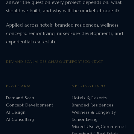
answer the question every project depends on: what
should we build, and why will the market choose it?
Applied across hotels, branded residences, wellness
concepts, senior living, mixed-use developments, and
experiential real estate.
DEMAND SCAN
AI DESIGN
ABOUT
REPORTS
CONTACT
PLATFORM
APPLICATIONS
Demand Scan
Hotels & Resorts
Concept Development
Branded Residences
AI Design
Wellness & Longevity
AI Consulting
Senior Living
Mixed-Use & Commercial
Experiential Real Estate