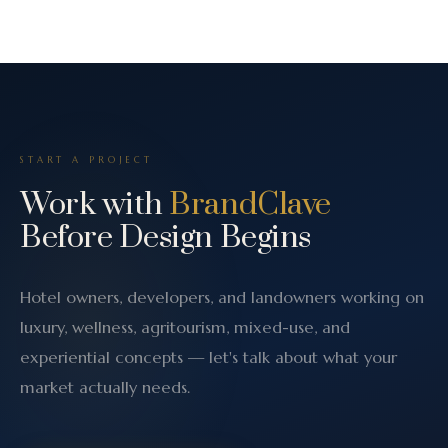
START A PROJECT
Work with
BrandClave
Before Design Begins
Hotel owners, developers, and landowners working on
luxury, wellness, agritourism, mixed-use, and
experiential concepts — let's talk about what your
market actually needs.