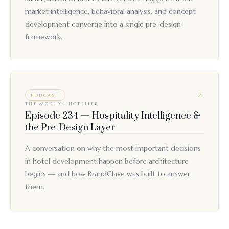
market intelligence, behavioral analysis, and concept
development converge into a single pre-design
framework.
PODCAST
THE MODERN HOTELIER
Episode 234 — Hospitality Intelligence &
the Pre-Design Layer
A conversation on why the most important decisions
in hotel development happen before architecture
begins — and how BrandClave was built to answer
them.