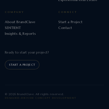
COMPANY
CONNECT
About BrandClave
Start a Project
SENTIENT
Contact
Insights & Reports
Ready to start your project?
START A PROJECT
© 2026 BrandClave. All rights reserved.
DEMAND-DRIVEN CONCEPT DEVELOPMENT