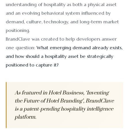
understanding of hospitality as both a physical asset
and an evolving behavioral system influenced by
demand, culture, technology, and long-term market
positioning.
BrandClave was created to help developers answer
one question:
What emerging demand already exists,
and how should a hospitality asset be strategically
positioned to capture it?
As featured in Hotel Business, ‘Inventing
the Future of Hotel Branding’, BrandClave
is a patent-pending hospitality intelligence
platform.