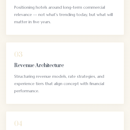
Positioning hotels around long-term commercial
relevance — not what's trending today, but what will
matter in five years.
03
Revenue Architecture
Structuring revenue models, rate strategies, and
experience tiers that align concept with financial
performance.
04