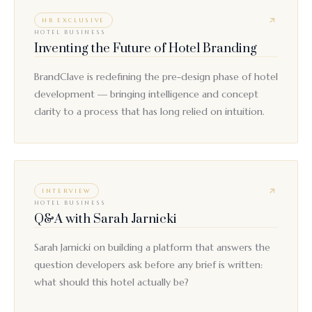
HB EXCLUSIVE
HOTEL BUSINESS
Inventing the Future of Hotel Branding
BrandClave is redefining the pre-design phase of hotel
development — bringing intelligence and concept
clarity to a process that has long relied on intuition.
INTERVIEW
HOTEL BUSINESS
Q&A with Sarah Jarnicki
Sarah Jarnicki on building a platform that answers the
question developers ask before any brief is written:
what should this hotel actually be?