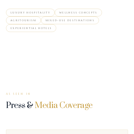
LUXURY HOSPITALITY
WELLNESS CONCEPTS
AGRITOURISM
MIXED-USE DESTINATIONS
EXPERIENTIAL HOTELS
AS SEEN IN
Press &
Media Coverage