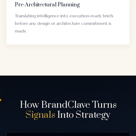
Pre-Architectural Planning
Translating intelligence into execution-ready briefs
before any design or architecture commitment is
made.
How BrandClave Turns
Signals
Into Strategy