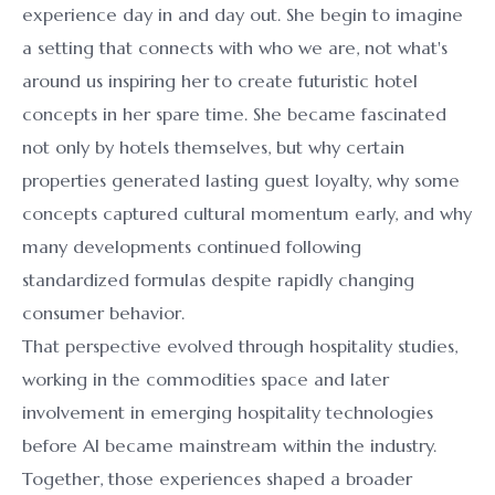
experience day in and day out. She begin to imagine
a setting that connects with who we are, not what's
around us inspiring her to create futuristic hotel
concepts in her spare time. She became fascinated
not only by hotels themselves, but why certain
properties generated lasting guest loyalty, why some
concepts captured cultural momentum early, and why
many developments continued following
standardized formulas despite rapidly changing
consumer behavior.
That perspective evolved through hospitality studies,
working in the commodities space and later
involvement in emerging hospitality technologies
before AI became mainstream within the industry.
Together, those experiences shaped a broader