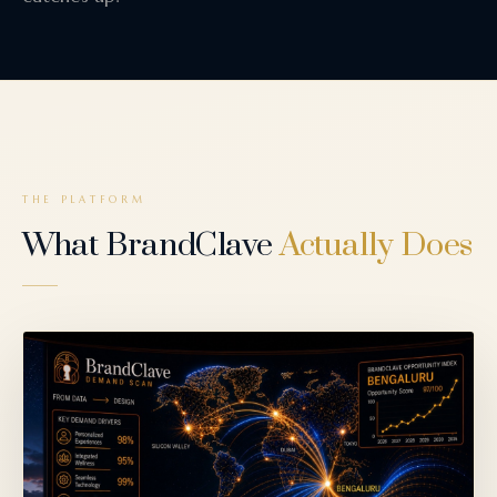
THE PLATFORM
What BrandClave
Actually Does