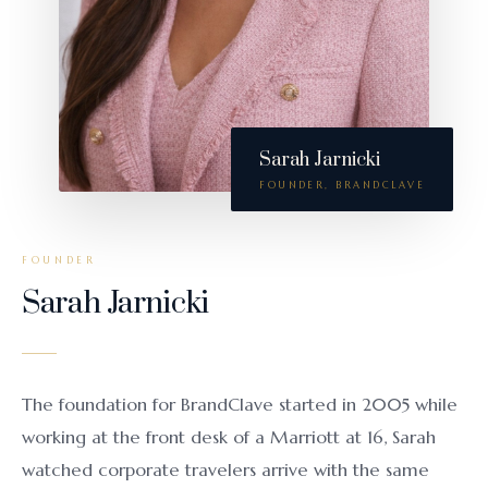
Sarah Jarnicki
FOUNDER, BRANDCLAVE
FOUNDER
Sarah Jarnicki
The foundation for BrandClave started in 2005 while
working at the front desk of a Marriott at 16, Sarah
watched corporate travelers arrive with the same