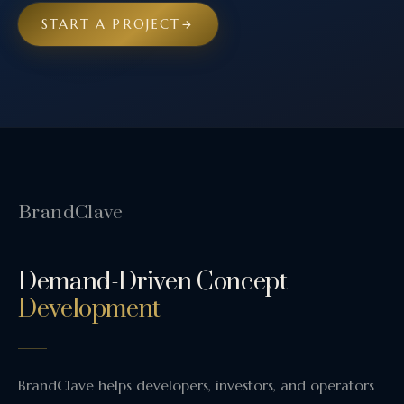
START A PROJECT
BrandClave
Demand-Driven Concept
Development
BrandClave helps developers, investors, and operators