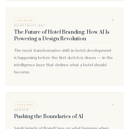
OPINION
HOSPITALITY NET
The Future of Hotel Branding: How AI Is
Powering a Design Revolution
The most transformative shift in hotel development
is happening before the first sketch is drawn — in the
intelligence layer that defines what a hotel should
become.
FEATURE
MEDIUM
Pushing the Boundaries of AI
Sarah Jarnicki of BrandClave on what happens when