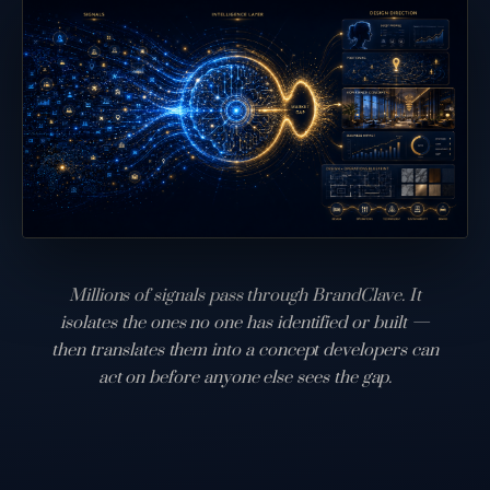
Millions of signals pass through BrandClave. It
isolates the ones no one has identified or built —
then translates them into a concept developers can
act on before anyone else sees the gap.