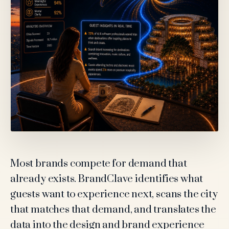
Most brands compete for demand that
already exists. BrandClave identifies what
guests want to experience next, scans the city
that matches that demand, and translates the
data into the design and brand experience