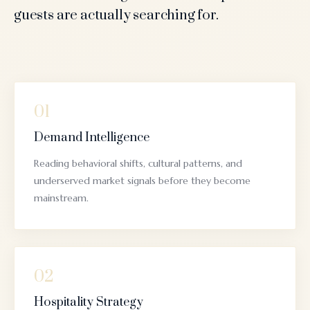
guests are actually searching for.
01
Demand Intelligence
Reading behavioral shifts, cultural patterns, and
underserved market signals before they become
mainstream.
02
Hospitality Strategy