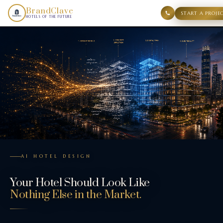
Your Hotel Should Look Like Nothing Else in the Market.. B
BrandClave
START A PROJE
HOTELS OF THE FUTURE
AI HOTEL DESIGN
Your Hotel Should Look Like
Nothing Else in the Market.