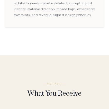
architects need: market-validated concept, spatial
identity, material direction, facade logic, experiential
framework, and revenue-aligned design principles.
OUTPUT
What You Receive