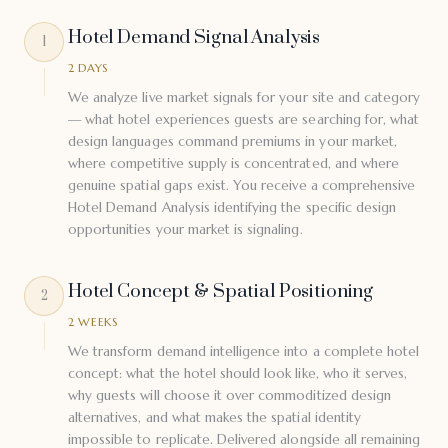
Hotel Demand Signal Analysis
1
2 DAYS
We analyze live market signals for your site and category
— what hotel experiences guests are searching for, what
design languages command premiums in your market,
where competitive supply is concentrated, and where
genuine spatial gaps exist. You receive a comprehensive
Hotel Demand Analysis identifying the specific design
opportunities your market is signaling.
Hotel Concept & Spatial Positioning
2
2 WEEKS
We transform demand intelligence into a complete hotel
concept: what the hotel should look like, who it serves,
why guests will choose it over commoditized design
alternatives, and what makes the spatial identity
impossible to replicate. Delivered alongside all remaining