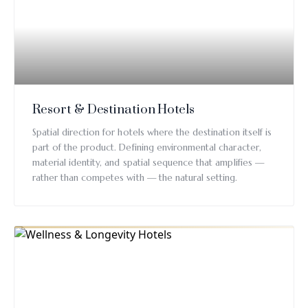
Resort & Destination Hotels
Spatial direction for hotels where the destination itself is
part of the product. Defining environmental character,
material identity, and spatial sequence that amplifies —
rather than competes with — the natural setting.