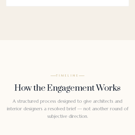
TIMELINE
How the Engagement Works
A structured process designed to give architects and
interior designers a resolved brief — not another round of
subjective direction.