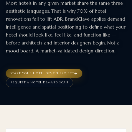
Most hotels in any given market share the same three
aesthetic languages. That is why 70% of hotel
renovations fail to lift ADR. BrandClave applies demand
intelligence and spatial positioning to define what your
hotel should look like, feel like, and function like —
before architects and interior designers begin. Not a
mood board. A market-validated design direction.
START YOUR HOTEL DESIGN PROJECT
REQUEST A HOTEL DEMAND SCAN