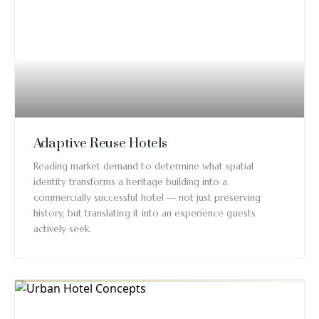
Adaptive Reuse Hotels
Reading market demand to determine what spatial
identity transforms a heritage building into a
commercially successful hotel — not just preserving
history, but translating it into an experience guests
actively seek.