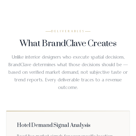
DELIVERABLES
What BrandClave Creates
Unlike interior designers who execute spatial decisions,
BrandClave determines what those decisions should be —
based on verified market demand, not subjective taste or
trend reports. Every deliverable traces to a revenue
outcome.
Hotel Demand Signal Analysis