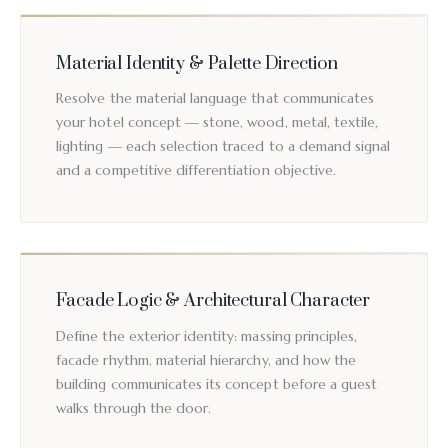
Material Identity & Palette Direction
Resolve the material language that communicates
your hotel concept — stone, wood, metal, textile,
lighting — each selection traced to a demand signal
and a competitive differentiation objective.
Facade Logic & Architectural Character
Define the exterior identity: massing principles,
facade rhythm, material hierarchy, and how the
building communicates its concept before a guest
walks through the door.