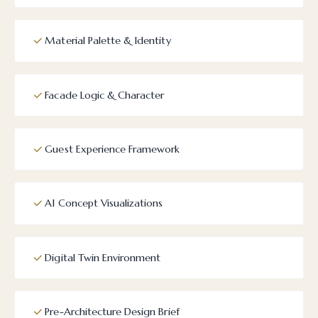
Material Palette & Identity
Facade Logic & Character
Guest Experience Framework
AI Concept Visualizations
Digital Twin Environment
Pre-Architecture Design Brief