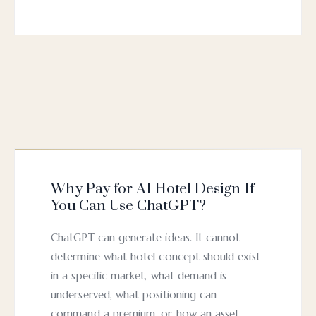
Why Pay for AI Hotel Design If
You Can Use ChatGPT?
ChatGPT can generate ideas. It cannot
determine what hotel concept should exist
in a specific market, what demand is
underserved, what positioning can
command a premium, or how an asset