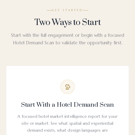
GET STARTED
Two Ways to Start
Start with the full engagement or begin with a focused
Hotel Demand Scan to validate the opportunity first.
Start With a Hotel Demand Scan
A focused hotel market intelligence report for your
site or market. See what spatial and experiential
demand exists, what design languages are