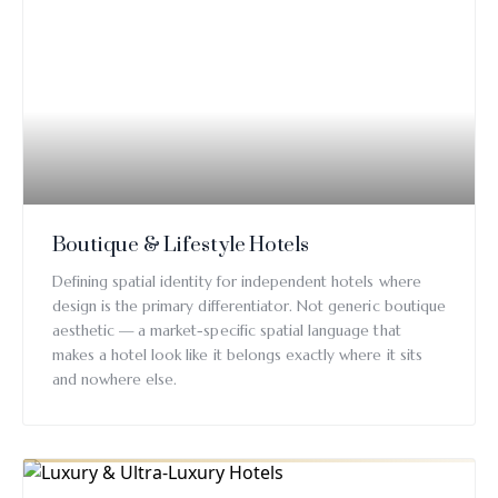
Boutique & Lifestyle Hotels
Defining spatial identity for independent hotels where
design is the primary differentiator. Not generic boutique
aesthetic — a market-specific spatial language that
makes a hotel look like it belongs exactly where it sits
and nowhere else.