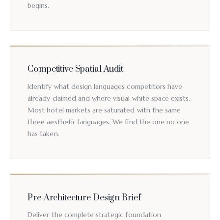
begins.
Competitive Spatial Audit
Identify what design languages competitors have
already claimed and where visual white space exists.
Most hotel markets are saturated with the same
three aesthetic languages. We find the one no one
has taken.
Pre-Architecture Design Brief
Deliver the complete strategic foundation