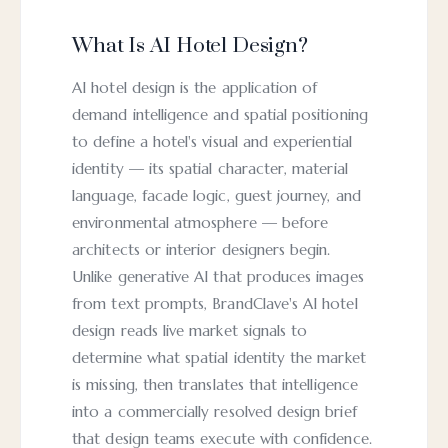
What Is AI Hotel Design?
AI hotel design is the application of
demand intelligence and spatial positioning
to define a hotel's visual and experiential
identity — its spatial character, material
language, facade logic, guest journey, and
environmental atmosphere — before
architects or interior designers begin.
Unlike generative AI that produces images
from text prompts, BrandClave's AI hotel
design reads live market signals to
determine what spatial identity the market
is missing, then translates that intelligence
into a commercially resolved design brief
that design teams execute with confidence.