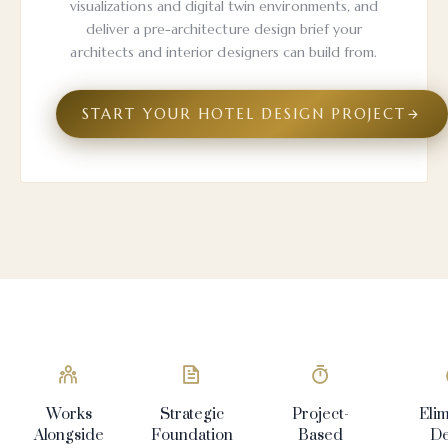
visualizations and digital twin environments, and
deliver a pre-architecture design brief your
architects and interior designers can build from.
START YOUR HOTEL DESIGN PROJECT
Works
Strategic
Project-
Eli
Alongside
Foundation
Based
De