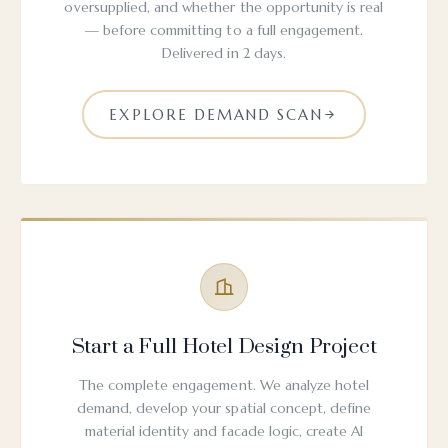
oversupplied, and whether the opportunity is real
— before committing to a full engagement.
Delivered in 2 days.
EXPLORE DEMAND SCAN
Start a Full Hotel Design Project
The complete engagement. We analyze hotel
demand, develop your spatial concept, define
material identity and facade logic, create AI