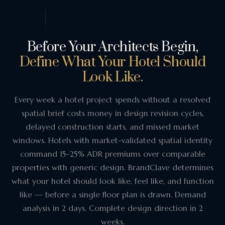
Before Your Architects Begin,
Define What Your Hotel Should
Look Like.
Every week a hotel project spends without a resolved
spatial brief costs money in design revision cycles,
delayed construction starts, and missed market
windows. Hotels with market-validated spatial identity
command 15–25% ADR premiums over comparable
properties with generic design. BrandClave determines
what your hotel should look like, feel like, and function
like — before a single floor plan is drawn. Demand
analysis in 2 days. Complete design direction in 2
weeks.