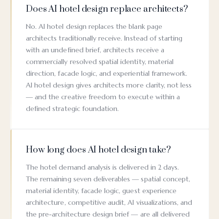
Does AI hotel design replace architects?
No. AI hotel design replaces the blank page
architects traditionally receive. Instead of starting
with an undefined brief, architects receive a
commercially resolved spatial identity, material
direction, facade logic, and experiential framework.
AI hotel design gives architects more clarity, not less
— and the creative freedom to execute within a
defined strategic foundation.
How long does AI hotel design take?
The hotel demand analysis is delivered in 2 days.
The remaining seven deliverables — spatial concept,
material identity, facade logic, guest experience
architecture, competitive audit, AI visualizations, and
the pre-architecture design brief — are all delivered