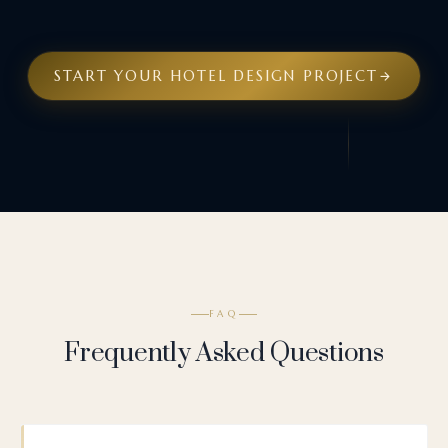
START YOUR HOTEL DESIGN PROJECT
FAQ
Frequently Asked Questions