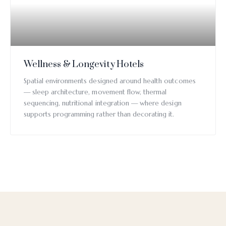
Wellness & Longevity Hotels
Spatial environments designed around health outcomes
— sleep architecture, movement flow, thermal
sequencing, nutritional integration — where design
supports programming rather than decorating it.