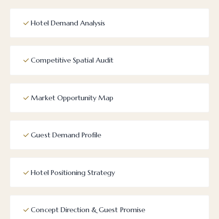
Hotel Demand Analysis
Competitive Spatial Audit
Market Opportunity Map
Guest Demand Profile
Hotel Positioning Strategy
Concept Direction & Guest Promise