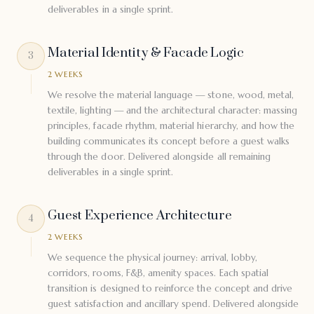
deliverables in a single sprint.
Material Identity & Facade Logic
3
2 WEEKS
We resolve the material language — stone, wood, metal,
textile, lighting — and the architectural character: massing
principles, facade rhythm, material hierarchy, and how the
building communicates its concept before a guest walks
through the door. Delivered alongside all remaining
deliverables in a single sprint.
Guest Experience Architecture
4
2 WEEKS
We sequence the physical journey: arrival, lobby,
corridors, rooms, F&B, amenity spaces. Each spatial
transition is designed to reinforce the concept and drive
guest satisfaction and ancillary spend. Delivered alongside