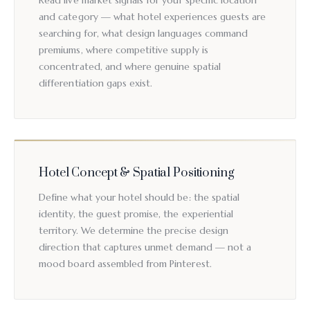
Read live market signals for your specific location
and category — what hotel experiences guests are
searching for, what design languages command
premiums, where competitive supply is
concentrated, and where genuine spatial
differentiation gaps exist.
Hotel Concept & Spatial Positioning
Define what your hotel should be: the spatial
identity, the guest promise, the experiential
territory. We determine the precise design
direction that captures unmet demand — not a
mood board assembled from Pinterest.