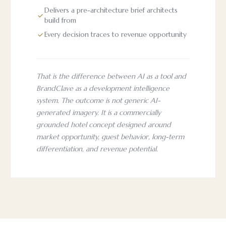
Delivers a pre-architecture brief architects
build from
Every decision traces to revenue opportunity
That is the difference between AI as a tool and
BrandClave as a development intelligence
system. The outcome is not generic AI-
generated imagery. It is a commercially
grounded hotel concept designed around
market opportunity, guest behavior, long-term
differentiation, and revenue potential.