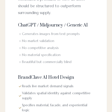
should be structured to outperform
surrounding supply.
ChatGPT / Midjourney / Generic AI
Generates images from text prompts
No market validation
No competitive analysis
No material specification
Beautiful but commercially blind
BrandClave AI Hotel Design
Reads live market demand signals
Validates spatial identity against competitive
supply
Specifies material, facade, and experiential
logic