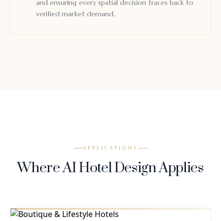
and ensuring every spatial decision traces back to
verified market demand.
APPLICATIONS
Where AI Hotel Design Applies