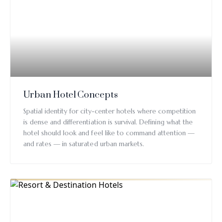
Urban Hotel Concepts
Spatial identity for city-center hotels where competition
is dense and differentiation is survival. Defining what the
hotel should look and feel like to command attention —
and rates — in saturated urban markets.