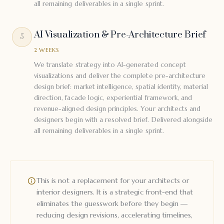
all remaining deliverables in a single sprint.
AI Visualization & Pre-Architecture Brief
5
2 WEEKS
We translate strategy into AI-generated concept
visualizations and deliver the complete pre-architecture
design brief: market intelligence, spatial identity, material
direction, facade logic, experiential framework, and
revenue-aligned design principles. Your architects and
designers begin with a resolved brief. Delivered alongside
all remaining deliverables in a single sprint.
This is not a replacement for your architects or
interior designers. It is a strategic front-end that
eliminates the guesswork before they begin —
reducing design revisions, accelerating timelines,