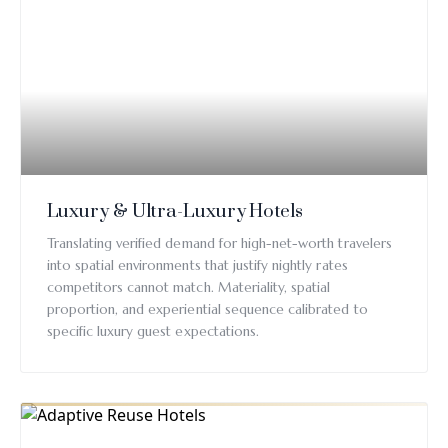
Luxury & Ultra-Luxury Hotels
Translating verified demand for high-net-worth travelers
into spatial environments that justify nightly rates
competitors cannot match. Materiality, spatial
proportion, and experiential sequence calibrated to
specific luxury guest expectations.