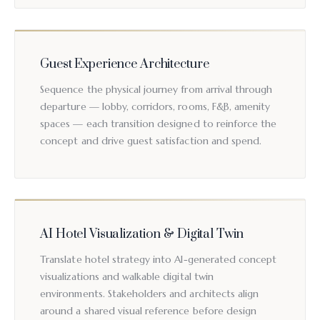
Guest Experience Architecture
Sequence the physical journey from arrival through
departure — lobby, corridors, rooms, F&B, amenity
spaces — each transition designed to reinforce the
concept and drive guest satisfaction and spend.
AI Hotel Visualization & Digital Twin
Translate hotel strategy into AI-generated concept
visualizations and walkable digital twin
environments. Stakeholders and architects align
around a shared visual reference before design