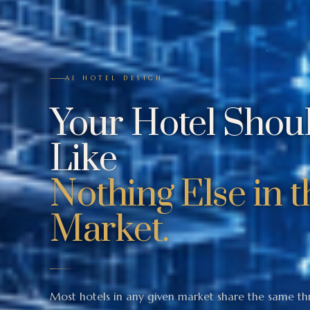
AI HOTEL DESIGN
Your Hotel Shou
Like
Nothing Else in t
Market.
Most hotels in any given market share the same th