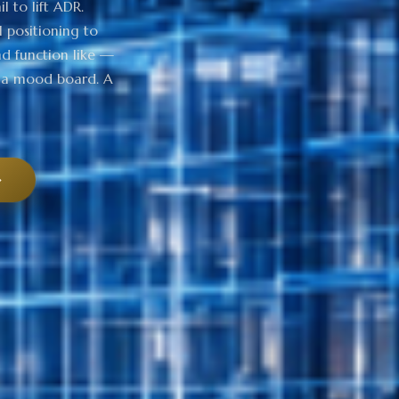
 to lift ADR.
 positioning to
and function like —
t a mood board. A