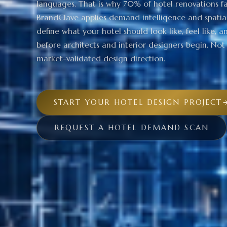
languages. That is why 70% of hotel renovations fail
BrandClave applies demand intelligence and spatial
define what your hotel should look like, feel like, 
before architects and interior designers begin. No
market-validated design direction.
START YOUR HOTEL DESIGN PROJECT
REQUEST A HOTEL DEMAND SCAN