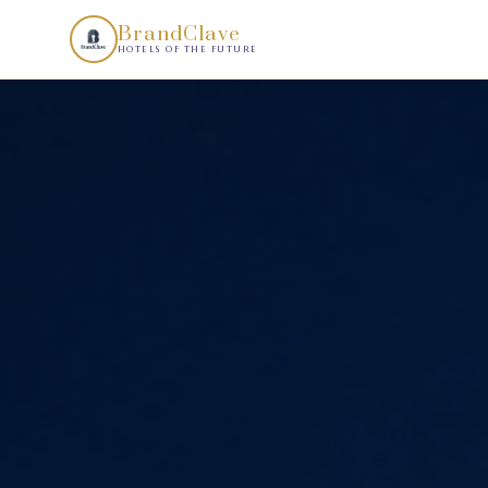
Your Hotel Should Look Like Nothing Else in the Market.. B
BrandClave
HOTELS OF THE FUTURE