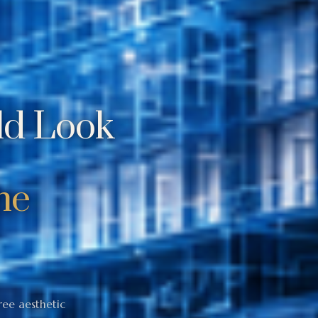
ld Look
he
ree aesthetic