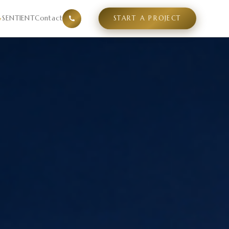
el experiences guests are searching for, what design langu
SENTIENT
Contact
START A PROJECT
▾