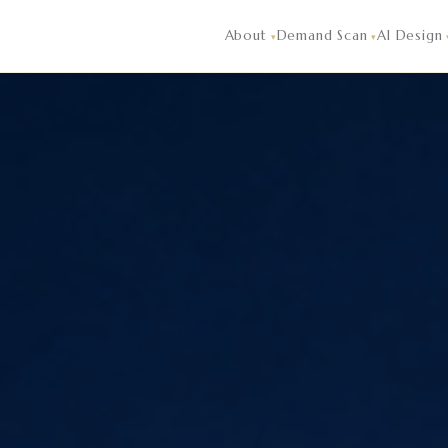
randClave's AI hotel design reads demand signals — what hot
About
Demand Scan
AI Design
▾
▾