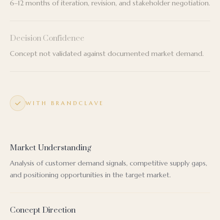
6–12 months of iteration, revision, and stakeholder negotiation.
Decision Confidence
Concept not validated against documented market demand.
WITH BRANDCLAVE
Market Understanding
Analysis of customer demand signals, competitive supply gaps,
and positioning opportunities in the target market.
Concept Direction