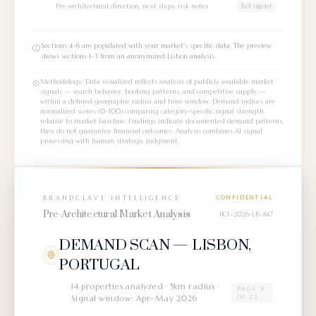
Pre-architectural direction, next steps, risk notes
Full report
Sections 4–6 are populated with your market's specific data. The preview
shows sections 1–3 from an anonymized Lisbon analysis.
Methodology: Data visualized reflects analysis of publicly available market
signals — search behavior, booking patterns, and competitive supply —
within a defined geographic radius and time window. Demand indices are
normalized scores (0–100) comparing category-specific signal strength
relative to market baseline. Findings indicate documented demand patterns;
they do not guarantee financial outcomes. Analysis combines AI signal
processing with human strategic judgment.
BRANDCLAVE INTELLIGENCE
CONFIDENTIAL
Pre-Architectural Market Analysis
BCL-2026-LIS-847
DEMAND SCAN — LISBON,
PORTUGAL
14 properties analyzed · 5km radius ·
PAGE 4
Signal window: Apr–May 2026
OF 22