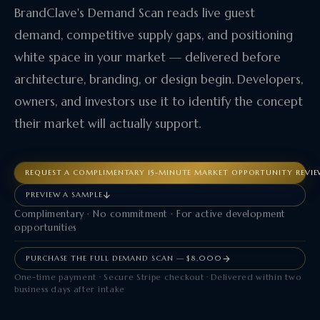
BrandClave's Demand Scan reads live guest
demand, competitive supply gaps, and positioning
white space in your market — delivered before
architecture, branding, or design begin. Developers,
owners, and investors use it to identify the concept
their market will actually support.
REQUEST A COMPLIMENTARY 15-MINUTE MARKET OPPORTUNITY REVI
PREVIEW A SAMPLE
Complimentary · No commitment · For active development
opportunities
PURCHASE THE FULL DEMAND SCAN — $8,000
One-time payment · Secure Stripe checkout · Delivered within two
business days after intake