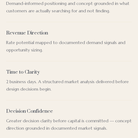
Demand-informed positioning and concept grounded in what
customers are actually searching for and not finding.
Revenue Direction
Rate potential mapped to documented demand signals and
opportunity sizing.
Time to Clarity
2 business days. A structured market analysis delivered before
design decisions begin.
Decision Confidence
Greater decision clarity before capital is committed — concept
direction grounded in documented market signals.