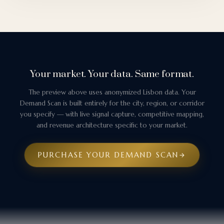
Your market. Your data. Same format.
The preview above uses anonymized Lisbon data. Your
Demand Scan is built entirely for the city, region, or corridor
you specify — with live signal capture, competitive mapping,
and revenue architecture specific to your market.
PURCHASE YOUR DEMAND SCAN