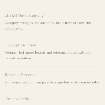
Market Understanding
Category averages and anecdotal input from brokers and
consultants.
Concept Direction
Designer-led mood boards and reference hotels without
market validation.
Revenue Direction
Pro forma based on comparable properties with assumed rates.
Time to Clarity