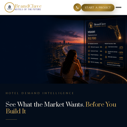
BrandClave Demand Scan is a structured hotel demand intell
BrandClave
START A PROJECT
HOTELS OF THE FUTURE
HOTEL DEMAND INTELLIGENCE
See What the Market Wants.
Before You
Build It