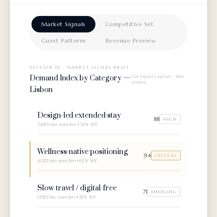
Market Signals
Competitive Set
Guest Patterns
Revenue Preview
SECTION 01 · MARKET SIGNAL BRIEF
Demand Index by Category —
Live Signal Capture · 48hr
window
Lisbon
Design-led extended stay
88
HIGH
2,840/mo
searches
+34% YoY
Wellness-native positioning
94
CRITICAL
4,120/mo
searches
+62% YoY
Slow travel / digital-free
71
EMERGING
1,650/mo
searches
+28% YoY