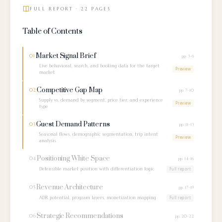
FULL REPORT · 22 PAGES
Table of Contents
Market Signal Brief
01
pp. 3–6
Live behavioral, search, and booking data for the target
Preview
market
Competitive Gap Map
02
pp. 7–10
Supply vs. demand by segment, price tier, and experience
Preview
type
Guest Demand Patterns
03
pp. 11–13
Seasonal flows, demographic segmentation, trip intent
Preview
analysis
Positioning White Space
04
pp. 14–16
Defensible market position with differentiation logic
Full report
Revenue Architecture
05
pp. 17–19
ADR potential, program layers, monetization mapping
Full report
Strategic Recommendations
06
pp. 20–22