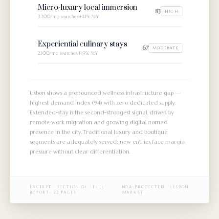
Micro-luxury local immersion
83
HIGH
3,200/mo
searches
+41% YoY
Experiential culinary stays
67
MODERATE
2,100/mo
searches
+19% YoY
Lisbon shows a pronounced wellness infrastructure gap —
highest demand index (94) with zero dedicated supply.
Extended-stay is the second-strongest signal, driven by
remote work migration and growing digital nomad
presence in the city. Traditional luxury and boutique
segments are adequately served; new entries face margin
pressure without clear differentiation.
EXCERPT ·
SECTION 01
· FULL
NDA-PROTECTED · LISBON
REPORT: 22 PAGES
MARKET