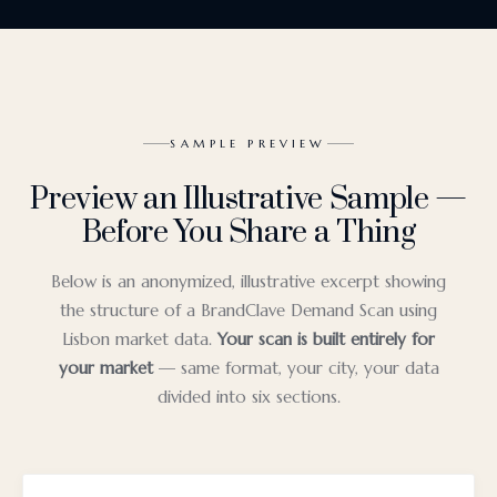
SAMPLE PREVIEW
Preview an Illustrative Sample —
Before You Share a Thing
Below is an anonymized, illustrative excerpt showing
the structure of a BrandClave Demand Scan using
Lisbon market data.
Your scan is built entirely for
your market
— same format, your city, your data
divided into six sections.