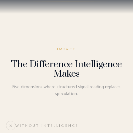
IMPACT
The Difference Intelligence
Makes
Five dimensions where structured signal reading replaces
speculation.
WITHOUT INTELLIGENCE